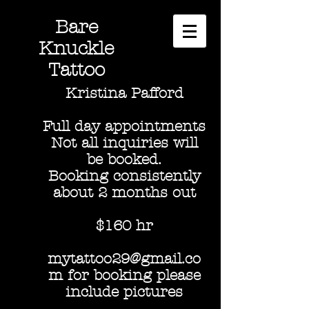
Bare
Knuckle
Tattoo
Kristina Pafford
Full day appointments
Not all inquiries will
be booked.
Booking consistently
about 2 months out
$160 hr
mytattoo29@gmail.co
m for booking please
include pictures