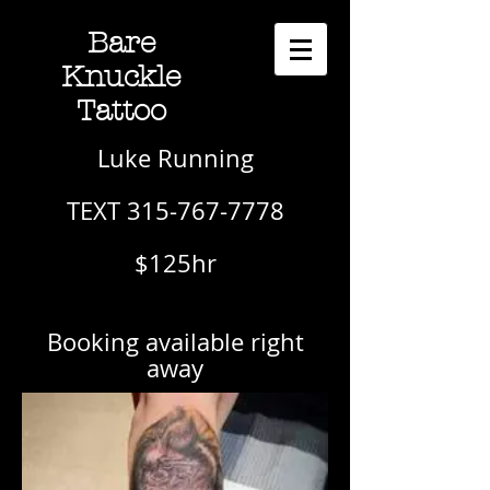
Bare
Knuckle
Tattoo
Luke Running
TEXT 315-767-7778
$125hr
Booking available right
away